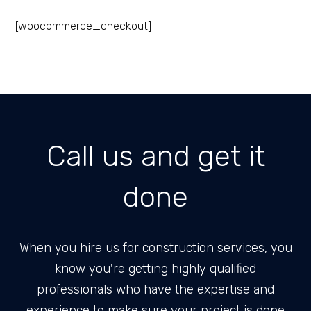
[woocommerce_checkout]
Call us and get it
done
When you hire us for construction services, you
know you're getting highly qualified
professionals who have the expertise and
experience to make sure your project is done