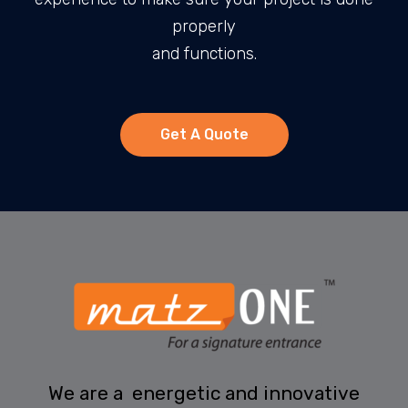
properly
and functions.
Get A Quote
We are a energetic and innovative