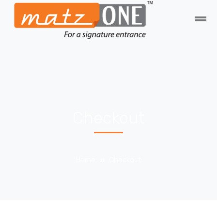
Checkout
Home
Checkout