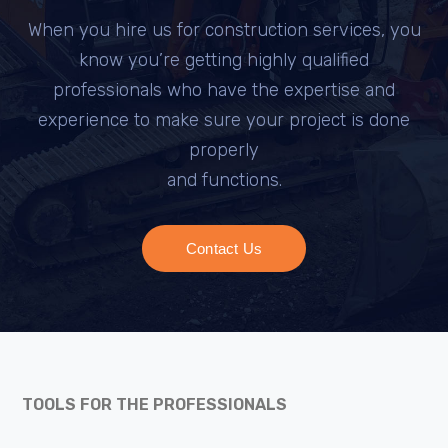
When you hire us for construction services, you
know you’re getting highly qualified
professionals who have the expertise and
experience to make sure your project is done
properly
and functions.
Contact Us
TOOLS FOR THE PROFESSIONALS