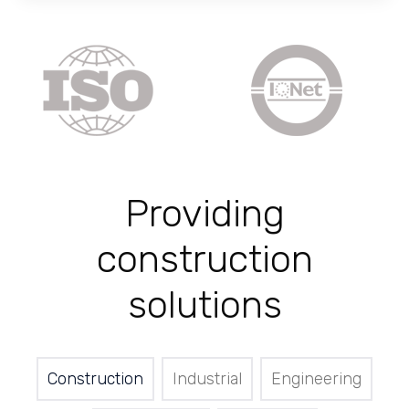
Providing
construction
solutions
Construction
Industrial
Engineering