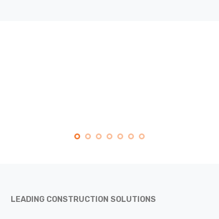
LEADING CONSTRUCTION SOLUTIONS