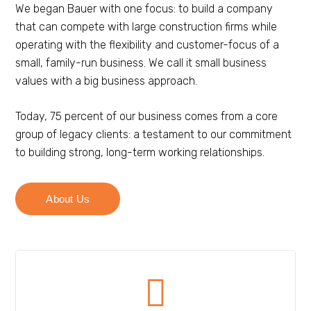
We began Bauer with one focus: to build a company
that can compete with large construction firms while
operating with the flexibility and customer-focus of a
small, family-run business. We call it small business
values with a big business approach.
Today, 75 percent of our business comes from a core
group of legacy clients: a testament to our commitment
to building strong, long-term working relationships.
About Us