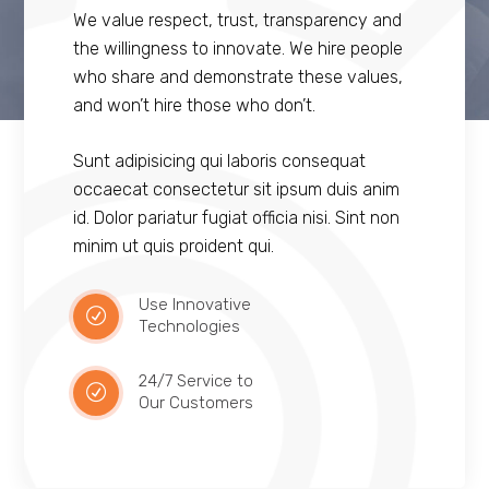
We value respect, trust, transparency and
the willingness to innovate. We hire people
who share and demonstrate these values,
and won’t hire those who don’t.
Sunt adipisicing qui laboris consequat
occaecat consectetur sit ipsum duis anim
id. Dolor pariatur fugiat officia nisi. Sint non
minim ut quis proident qui.
Use Innovative
Technologies
24/7 Service to
Our Customers