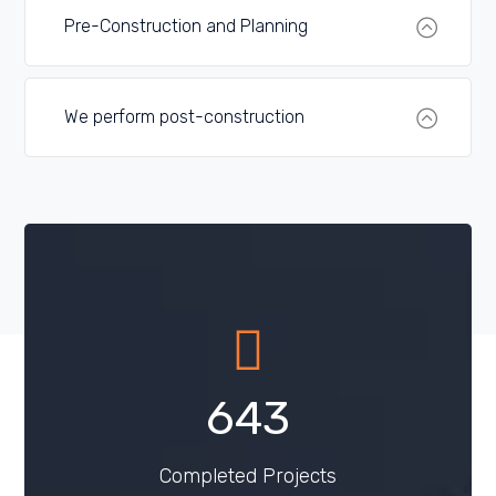
Pre-Construction and Planning
We perform post-construction
809
Completed Projects