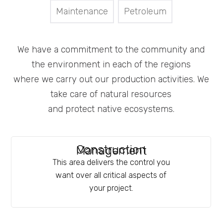
Maintenance
Petroleum
We have a commitment to the community and
the environment in each of the regions
where we carry out our production activities. We
take care of natural resources
and protect native ecosystems.
Construction
Management
This area delivers the control you
want over all critical aspects of
your project.