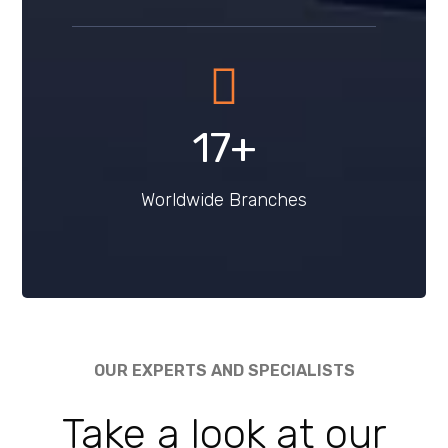
22
+
Worldwide Branches
OUR EXPERTS AND SPECIALISTS
Take a look at
our