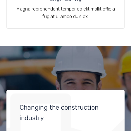
Magna reprehenderit tempor do elit mollit officia
fugiat ullamco duis ex.
Changing the construction
industry