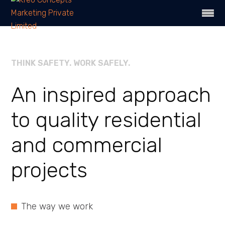
THINK SAFETY. WORK SAFELY.
An inspired approach
to quality
residential
and
commercial
projects
The way we work