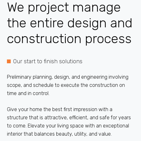
We project manage
the entire
design
and
construction process
Our start to finish solutions
Preliminary planning, design, and engineering involving
scope, and schedule to execute the construction on
time and in control.
Give your home the best first impression with a
structure that is attractive, efficient, and safe for years
to come. Elevate your living space with an exceptional
interior that balances beauty, utility, and value.