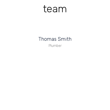
team
Thomas Smith
Plumber