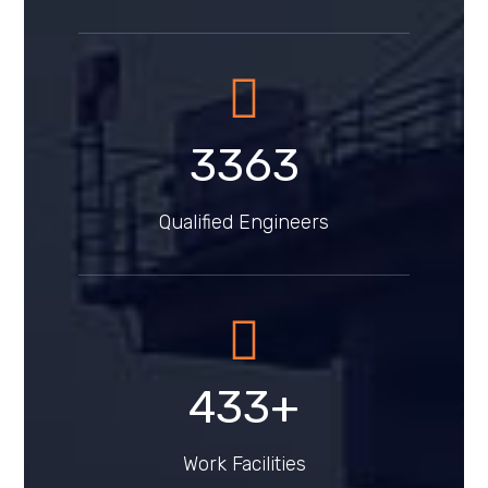
4291
Qualified Engineers
553
+
Work Facilities