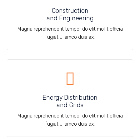
Construction
and Engineering
Magna reprehenderit tempor do elit mollit officia
fugiat ullamco duis ex.
Energy Distribution
and Grids
Magna reprehenderit tempor do elit mollit officia
fugiat ullamco duis ex.