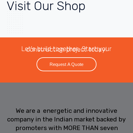
Visit
Our Shop
Let's build together. Start your construction project today!
Request A Quote
We are a energetic and innovative
company in the Indian market backed by
promoters with MORE THAN seven