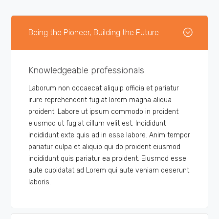
Being the Pioneer, Building the Future
Knowledgeable professionals
Laborum non occaecat aliquip officia et pariatur
irure reprehenderit fugiat lorem magna aliqua
proident. Labore ut ipsum commodo in proident
eiusmod ut fugiat cillum velit est. Incididunt
incididunt exte quis ad in esse labore. Anim tempor
pariatur culpa et aliquip qui do proident eiusmod
incididunt quis pariatur ea proident. Eiusmod esse
aute cupidatat ad Lorem qui aute veniam deserunt
laboris.