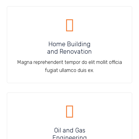
Home Building
and Renovation
Magna reprehenderit tempor do elit mollit officia
fugiat ullamco duis ex.
Oil and Gas
Engineering