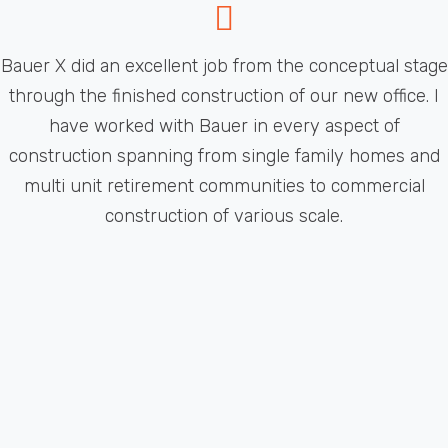
Bauer X did an excellent job from the conceptual stage
through the finished construction of our new office. I
have worked with Bauer in every aspect of
construction spanning from single family homes and
multi unit retirement communities to commercial
construction of various scale.