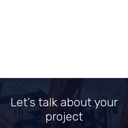
Let’s talk about
your
project