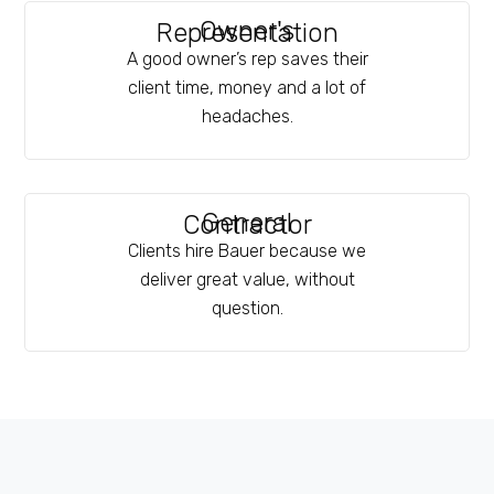
Owner's
Representation
A good owner’s rep saves their
client time, money and a lot of
headaches.
General
Contractor
Clients hire Bauer because we
deliver great value, without
question.