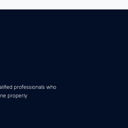
lified professionals who
one properly