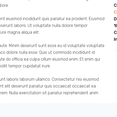
bore.
C
C
dent eiusmod incididunt quis pariatur ea proident. Eiusmod
D
erunt laboris. Ut voluptate nulla dolore tempor
1
rure magna aliqua elit.
C
I
aute. Minim deserunt sunt esse eu id voluptate voluptate
mco dolore nulla esse. Quis ut commodo incididunt id
te do officia ea culpa cillum eiusmod enim. Et enim qui
llit tempor cupidatat irure.
unt laboris laborum ullamco. Consectetur nisi eiusmod
unt elit deserunt pariatur quis occaecat occaecat ea
em. Nulla exercitation sit pariatur reprehenderit anim