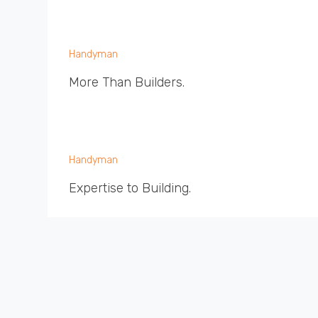
Handyman
More Than Builders.
Handyman
Expertise to Building.