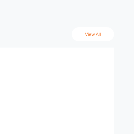
View All