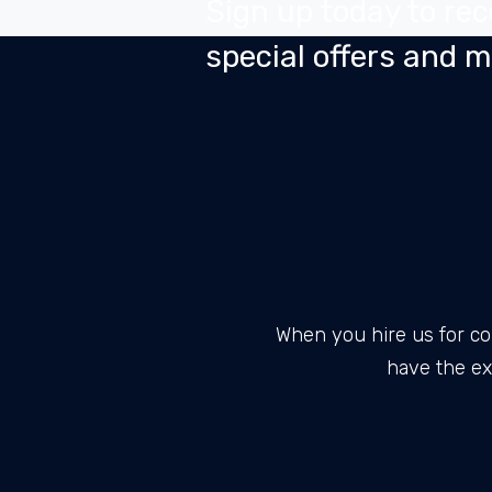
Sign up today to rec
special offers and 
When you hire us for co
have the ex