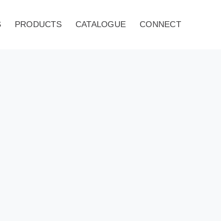
S
PRODUCTS
CATALOGUE
CONNECT