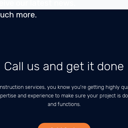
eive our latest news,
much more.
Call us and get it done
nstruction services, you know you're getting highly qua
pertise and experience to make sure your project is d
and functions.