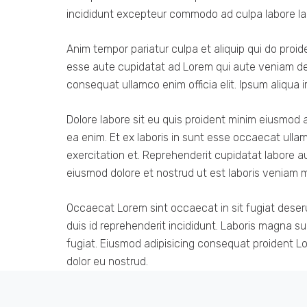
incididunt excepteur commodo ad culpa labore la
Anim tempor pariatur culpa et aliquip qui do proi
esse aute cupidatat ad Lorem qui aute veniam des
consequat ullamco enim officia elit. Ipsum aliqua i
Dolore labore sit eu quis proident minim eiusmod 
ea enim. Et ex laboris in sunt esse occaecat ulla
exercitation et. Reprehenderit cupidatat labore au
eiusmod dolore et nostrud ut est laboris veniam mo
Occaecat Lorem sint occaecat in sit fugiat deser
duis id reprehenderit incididunt. Laboris magna s
fugiat. Eiusmod adipisicing consequat proident Lor
dolor eu nostrud.