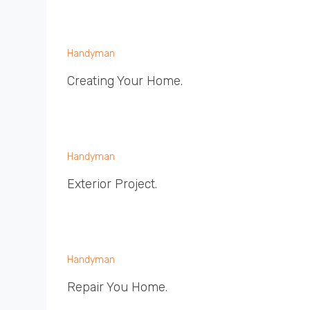
Handyman
Creating Your Home.
Handyman
Exterior Project.
Handyman
Repair You Home.