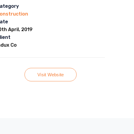
ategory
onstruction
ate
0th April, 2019
lient
ndux Co
Visit Website