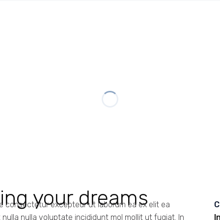
ding your dreams
te consectetur excepteur ut laborum ea ex elit ea
C
ulla nulla voluptate incididunt mol mollit ut fugiat. In
I