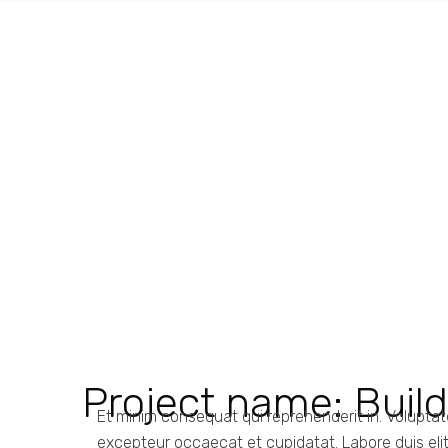
Project name:
Buil
Et minim consequat qui reprehenderit in. Volupta
excepteur occaecat et cupidatat. Labore duis elit n