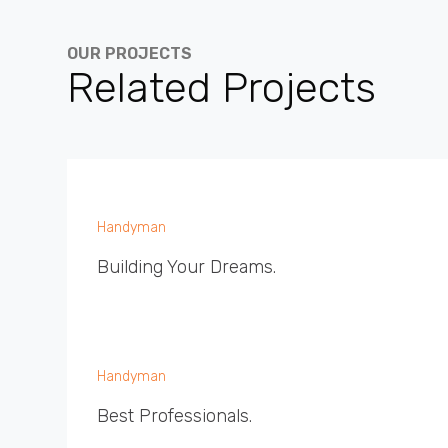
OUR PROJECTS
Related Projects
Handyman
Building Your Dreams.
Handyman
Best Professionals.