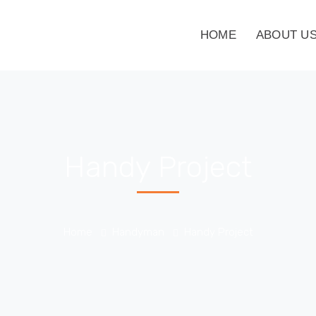
HOME
ABOUT U
Handy Project
Home
Handyman
Handy Project