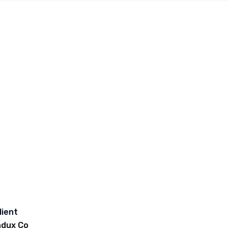
lient
ndux Co