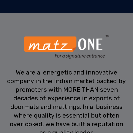
We are a energetic and innovative
company in the Indian market backed by
promoters with MORE THAN seven
decades of experience in exports of
doormats and mattings. In a business
where quality is essential but often
overlooked, we have built a reputation
as a quality leader.