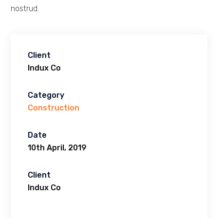
nostrud.
Client
Indux Co
Category
Construction
Date
10th April, 2019
Client
Indux Co