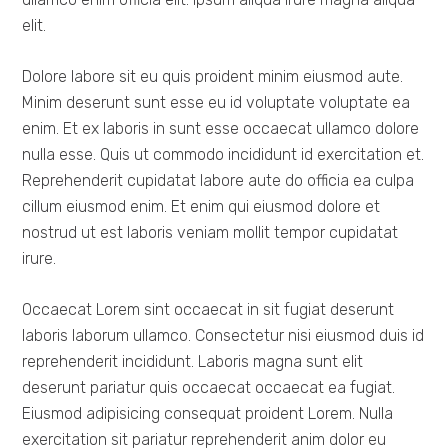
elit.
Dolore labore sit eu quis proident minim eiusmod aute.
Minim deserunt sunt esse eu id voluptate voluptate ea
enim. Et ex laboris in sunt esse occaecat ullamco dolore
nulla esse. Quis ut commodo incididunt id exercitation et.
Reprehenderit cupidatat labore aute do officia ea culpa
cillum eiusmod enim. Et enim qui eiusmod dolore et
nostrud ut est laboris veniam mollit tempor cupidatat
irure.
Occaecat Lorem sint occaecat in sit fugiat deserunt
laboris laborum ullamco. Consectetur nisi eiusmod duis id
reprehenderit incididunt. Laboris magna sunt elit
deserunt pariatur quis occaecat occaecat ea fugiat.
Eiusmod adipisicing consequat proident Lorem. Nulla
exercitation sit pariatur reprehenderit anim dolor eu