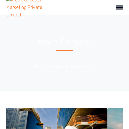
Main Project
Home
Main
Main Project