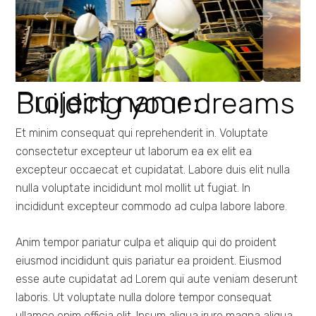
Project name:
Building your dreams
Et minim consequat qui reprehenderit in. Voluptate
consectetur excepteur ut laborum ea ex elit ea
excepteur occaecat et cupidatat. Labore duis elit nulla
nulla voluptate incididunt mol mollit ut fugiat. In
incididunt excepteur commodo ad culpa labore labore.
Anim tempor pariatur culpa et aliquip qui do proident
eiusmod incididunt quis pariatur ea proident. Eiusmod
esse aute cupidatat ad Lorem qui aute veniam deserunt
laboris. Ut voluptate nulla dolore tempor consequat
ullamco enim officia elit. Ipsum aliqua irure magna aliqua