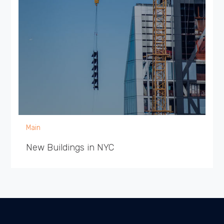
Main
New Buildings in NYC