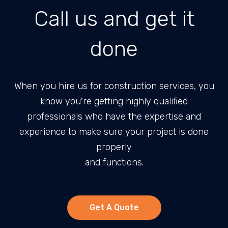
Call us and get it
done
When you hire us for construction services, you
know you're getting highly qualified
professionals who have the expertise and
experience to make sure your project is done
properly
and functions.
Get A Quote