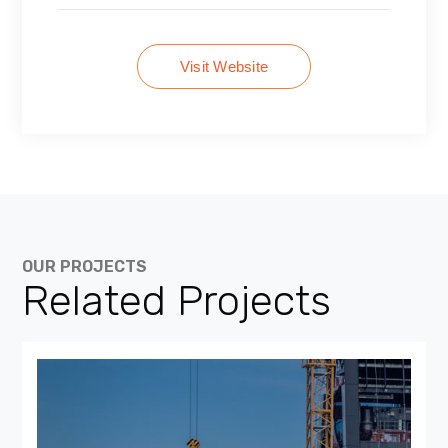
Visit Website
OUR PROJECTS
Related Projects